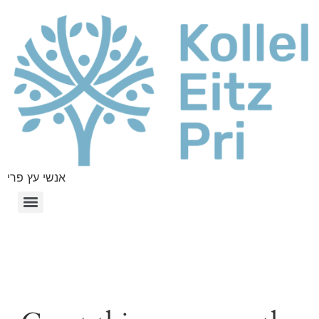
אנשי עץ פרי