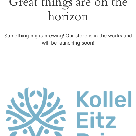
Great things are on the
horizon
Something big is brewing! Our store is in the works and
will be launching soon!