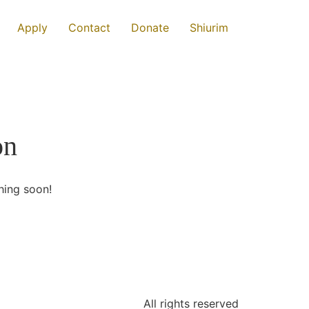
Apply
Contact
Donate
Shiurim
on
hing soon!
All rights reserved