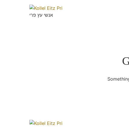
אנשי עץ פרי
G
Something