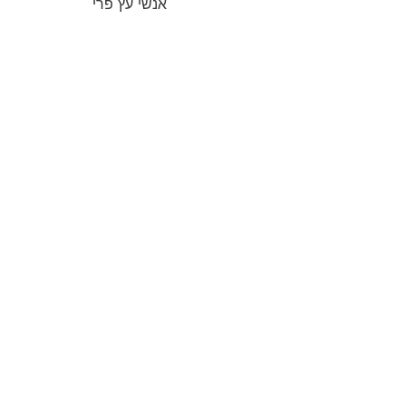
אנשי עץ פרי