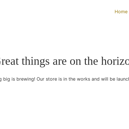
Home
reat things are on the horiz
 big is brewing! Our store is in the works and will be launc