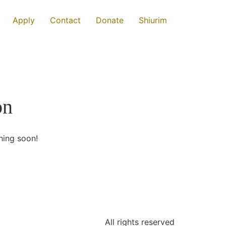
Apply
Contact
Donate
Shiurim
on
hing soon!
All rights reserved