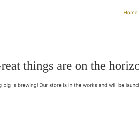
Home
reat things are on the horiz
 big is brewing! Our store is in the works and will be launc