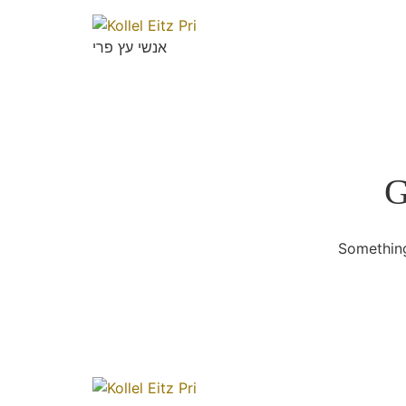
אנשי עץ פרי
G
Something