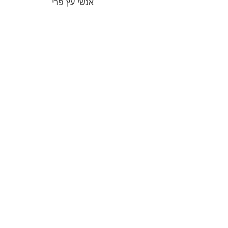
אנשי עץ פרי