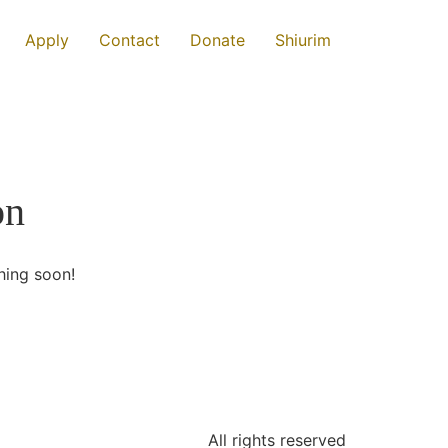
Apply
Contact
Donate
Shiurim
on
hing soon!
All rights reserved