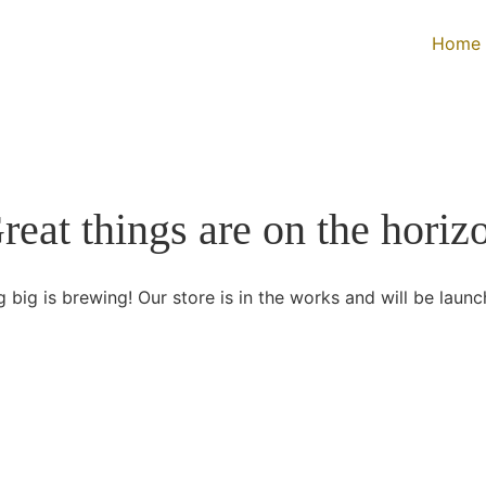
Home
reat things are on the horiz
 big is brewing! Our store is in the works and will be launc