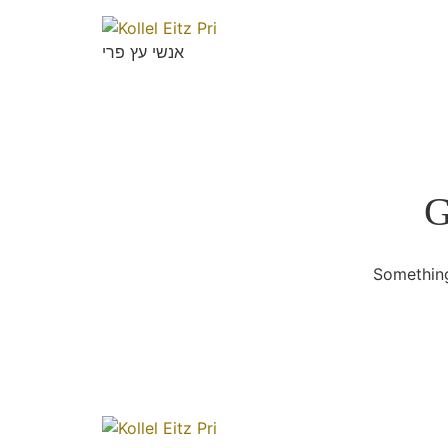
אנשי עץ פרי
G
Something