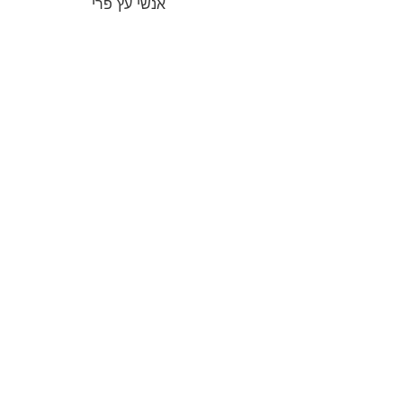
אנשי עץ פרי