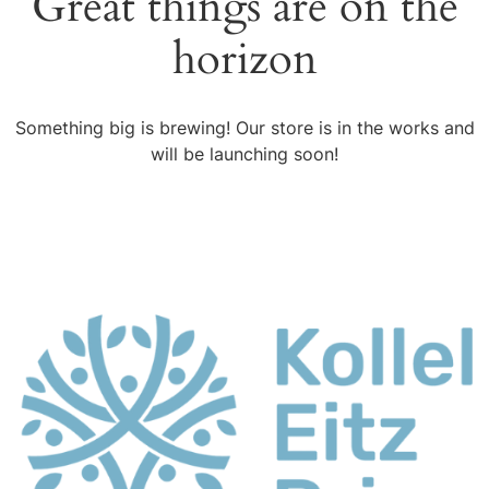
Great things are on the
horizon
Something big is brewing! Our store is in the works and
will be launching soon!