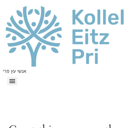
אנשי עץ פרי