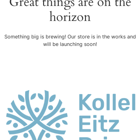
Great things are on the
horizon
Something big is brewing! Our store is in the works and
will be launching soon!