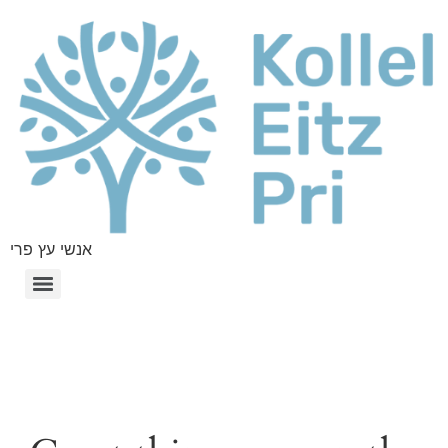
אנשי עץ פרי