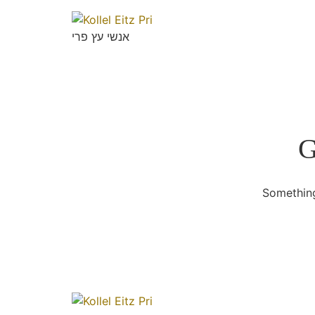
אנשי עץ פרי
G
Something