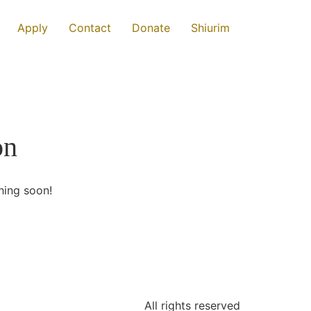
Apply
Contact
Donate
Shiurim
on
hing soon!
All rights reserved