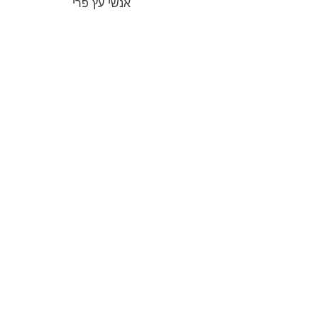
אנשי עץ פרי