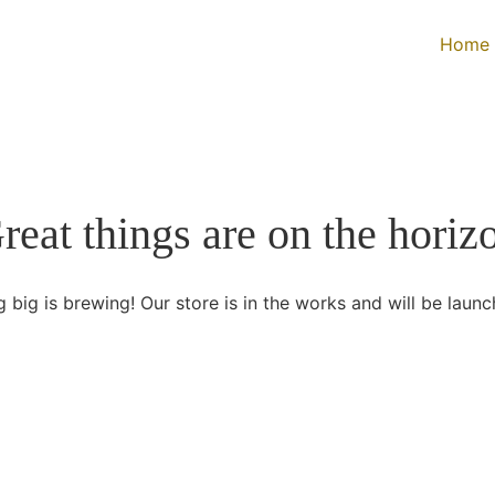
Home
reat things are on the horiz
 big is brewing! Our store is in the works and will be launc