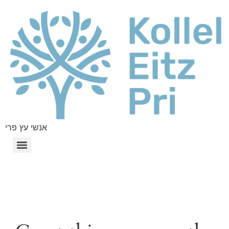
אנשי עץ פרי