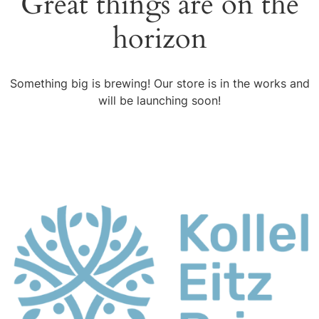
Great things are on the
horizon
Something big is brewing! Our store is in the works and
will be launching soon!