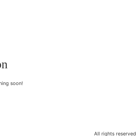
on
hing soon!
All rights reserved