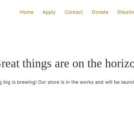
Home
Apply
Contact
Donate
Shiurim
reat things are on the horiz
 big is brewing! Our store is in the works and will be launc