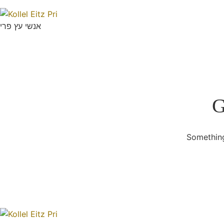
אנשי עץ פרי
G
Something