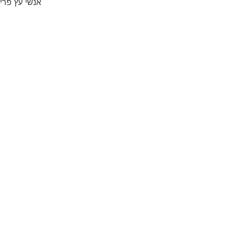
אנשי עץ פרי