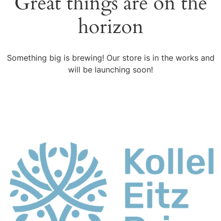
Great things are on the
horizon
Something big is brewing! Our store is in the works and
will be launching soon!