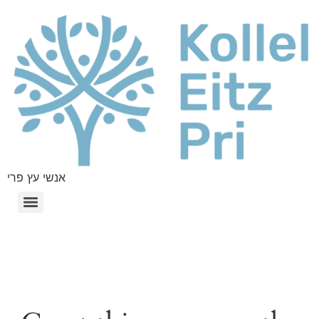
אנשי עץ פרי