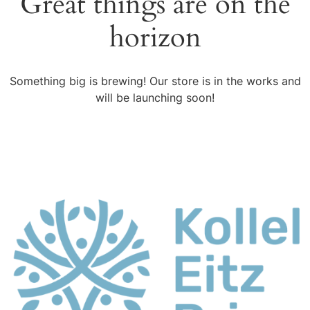
Great things are on the
horizon
Something big is brewing! Our store is in the works and
will be launching soon!