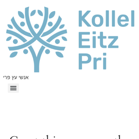
אנשי עץ פרי