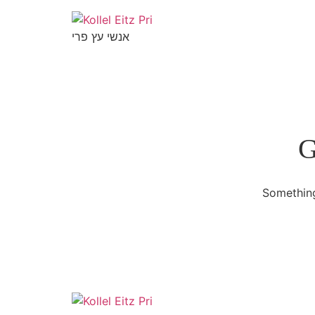
אנשי עץ פרי
G
Something