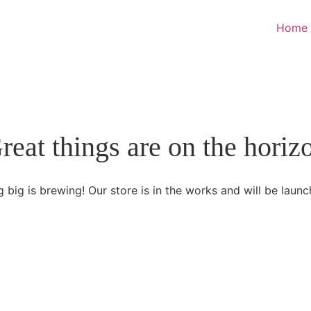
Home
reat things are on the horiz
 big is brewing! Our store is in the works and will be launc