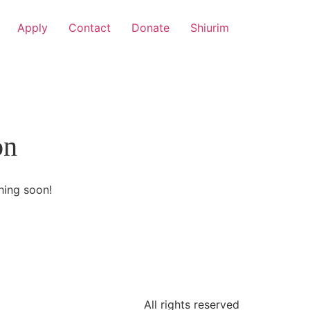
Apply
Contact
Donate
Shiurim
on
hing soon!
All rights reserved