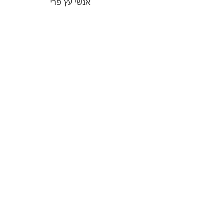
אנשי עץ פרי