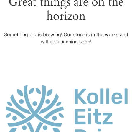
Great things are on the
horizon
Something big is brewing! Our store is in the works and
will be launching soon!