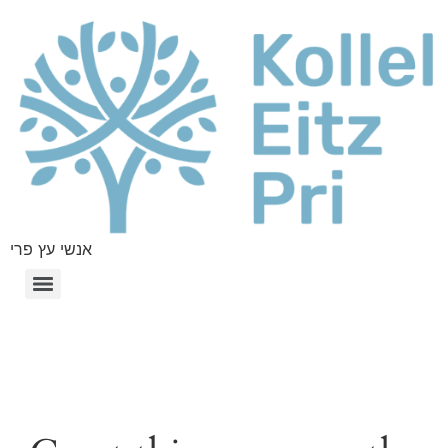
אנשי עץ פרי