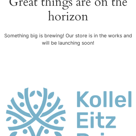
Great things are on the
horizon
Something big is brewing! Our store is in the works and
will be launching soon!