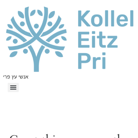
אנשי עץ פרי