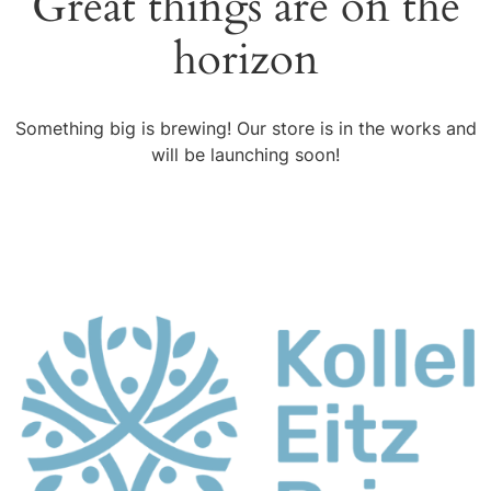
Great things are on the
horizon
Something big is brewing! Our store is in the works and
will be launching soon!