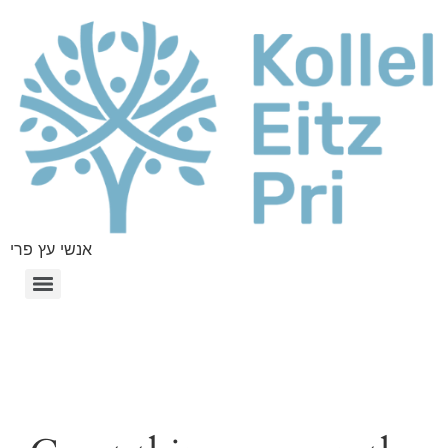
אנשי עץ פרי