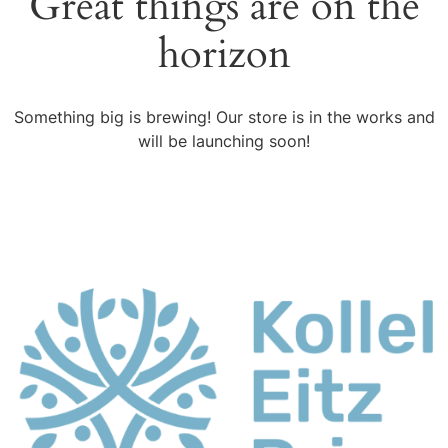
Great things are on the
horizon
Something big is brewing! Our store is in the works and
will be launching soon!