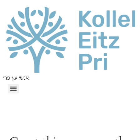
אנשי עץ פרי