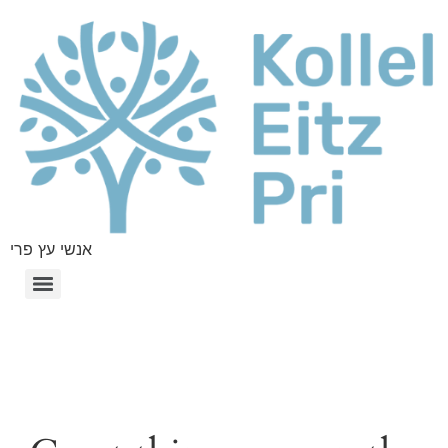
אנשי עץ פרי