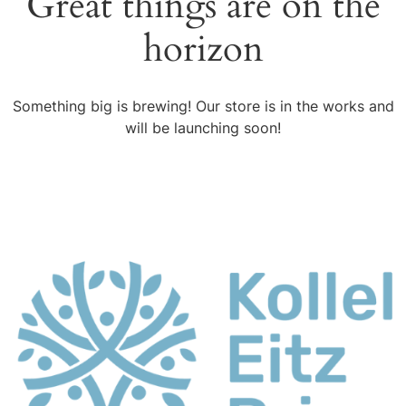
Great things are on the
horizon
Something big is brewing! Our store is in the works and
will be launching soon!