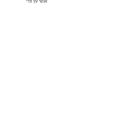
אנשי עץ פרי