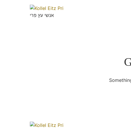
אנשי עץ פרי
G
Something