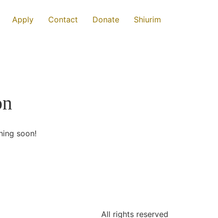
Apply
Contact
Donate
Shiurim
on
hing soon!
All rights reserved