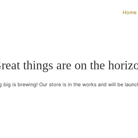
Home
reat things are on the horiz
 big is brewing! Our store is in the works and will be launc