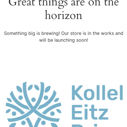
Great things are on the
horizon
Something big is brewing! Our store is in the works and
will be launching soon!