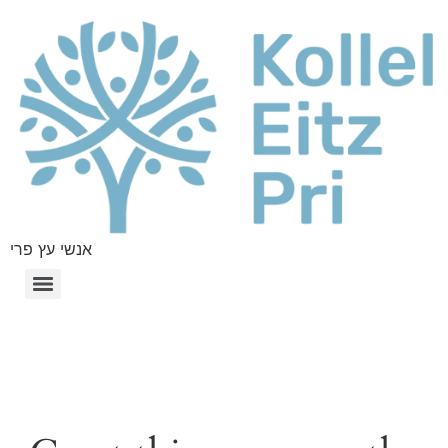
אנשי עץ פרי