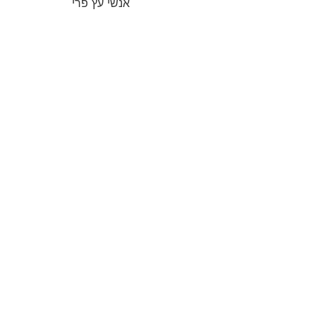
אנשי עץ פרי