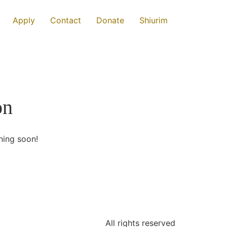
Apply
Contact
Donate
Shiurim
on
hing soon!
All rights reserved