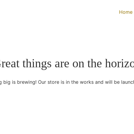
Home
reat things are on the horiz
 big is brewing! Our store is in the works and will be launc