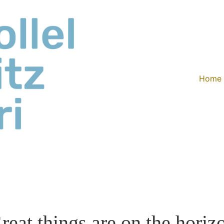
Home
reat things are on the horiz