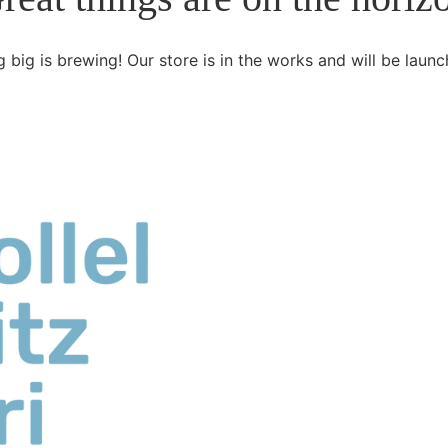
 big is brewing! Our store is in the works and will be launc