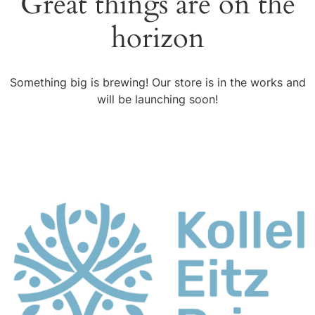
Great things are on the
horizon
Something big is brewing! Our store is in the works and
will be launching soon!