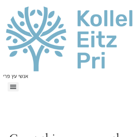
אנשי עץ פרי