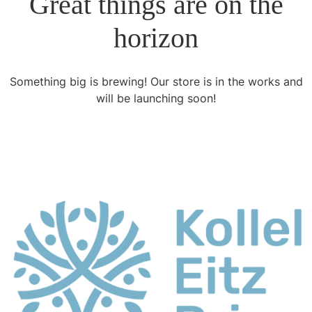
Great things are on the
horizon
Something big is brewing! Our store is in the works and
will be launching soon!