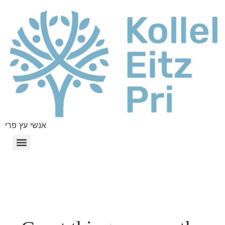
אנשי עץ פרי