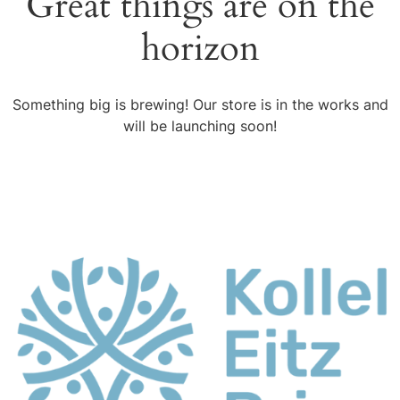
Great things are on the
horizon
Something big is brewing! Our store is in the works and
will be launching soon!