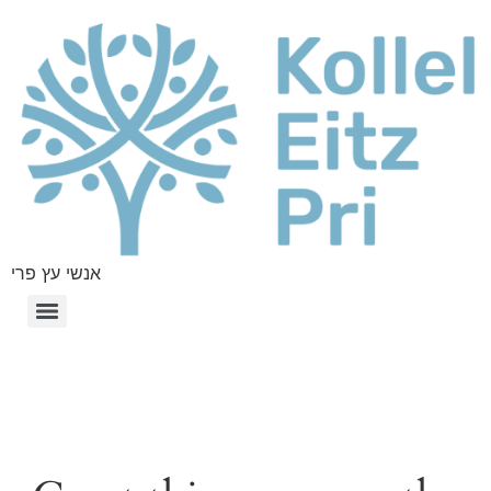
אנשי עץ פרי