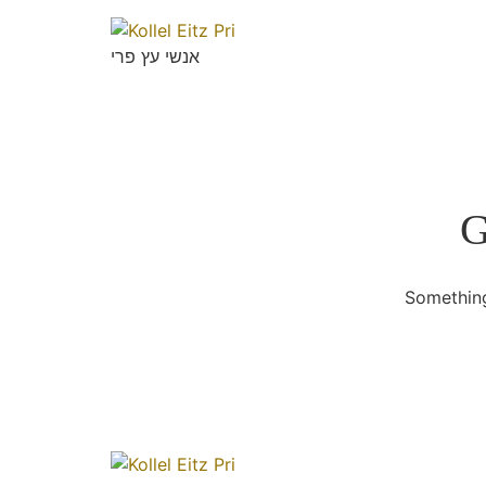
אנשי עץ פרי
G
Something