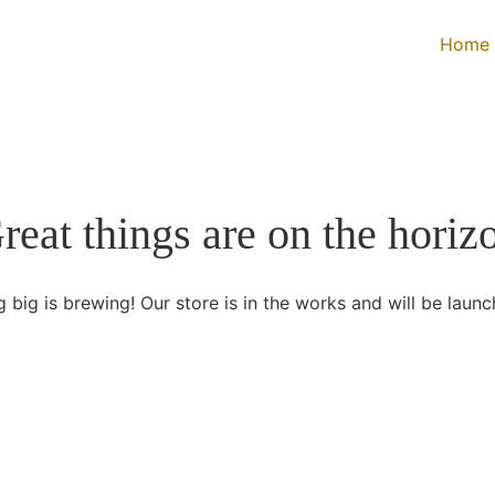
Home
reat things are on the horiz
 big is brewing! Our store is in the works and will be launc