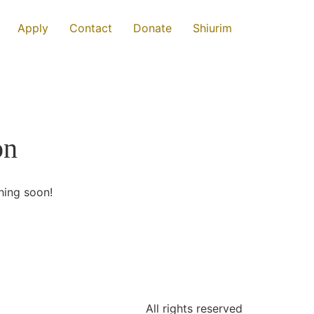
Apply
Contact
Donate
Shiurim
on
hing soon!
All rights reserved