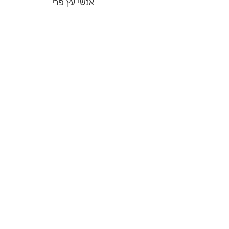
אנשי עץ פרי